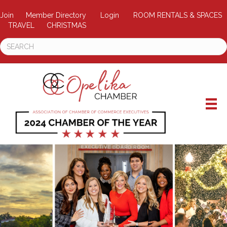
Join
Member Directory
Login
ROOM RENTALS & SPACES
TRAVEL
CHRISTMAS