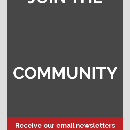
COMMUNITY
Receive our email newsletters