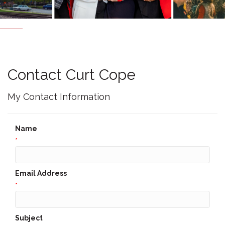
Contact Curt Cope
My Contact Information
Name
*
Email Address
*
Subject