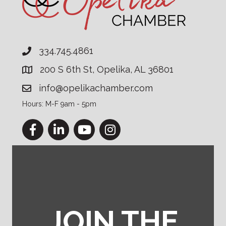
334.745.4861
200 S 6th St, Opelika, AL 36801
info@opelikachamber.com
Hours: M-F 9am - 5pm
Facebook
LinkedIn
YouTube
Instagram
JOIN THE