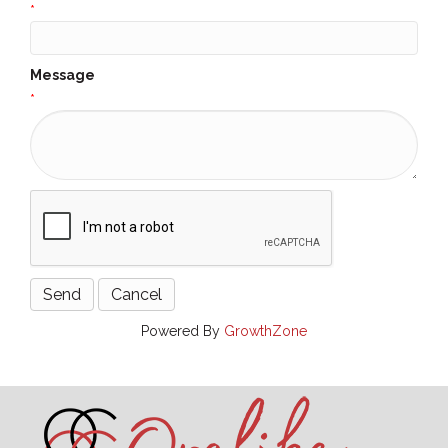
*
Message
*
Powered By
GrowthZone