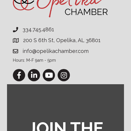
334.745.4861
200 S 6th St, Opelika, AL 36801
info@opelikachamber.com
Hours: M-F 9am - 5pm
Facebook
LinkedIn
YouTube
Instagram
JOIN THE