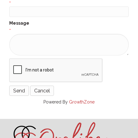
*
Message
*
Powered By
GrowthZone