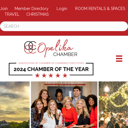
Join
Member Directory
Login
ROOM RENTALS & SPACES
TRAVEL
CHRISTMAS