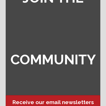
COMMUNITY
Receive our email newsletters