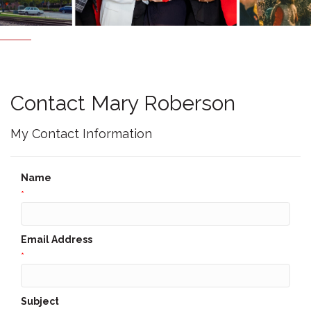
Contact Mary Roberson
My Contact Information
Name
*
Email Address
*
Subject