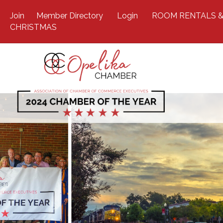
Join
Member Directory
Login
ROOM RENTALS &
CHRISTMAS