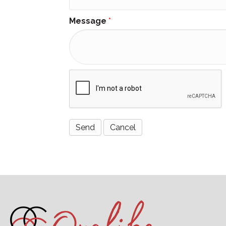
Message
*