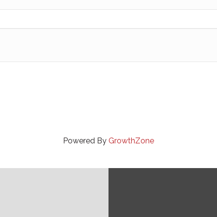
Powered By
GrowthZone