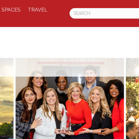
 SPACES
TRAVEL