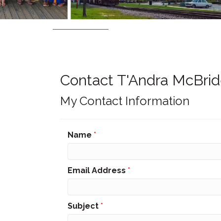
Contact T'Andra McBri
My Contact Information
Name
*
Email Address
*
Subject
*