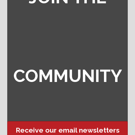
COMMUNITY
Receive our email newsletters