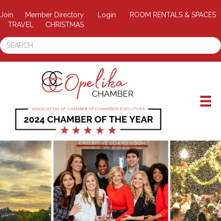
Join
Member Directory
Login
ROOM RENTALS & SPACES
TRAVEL
CHRISTMAS