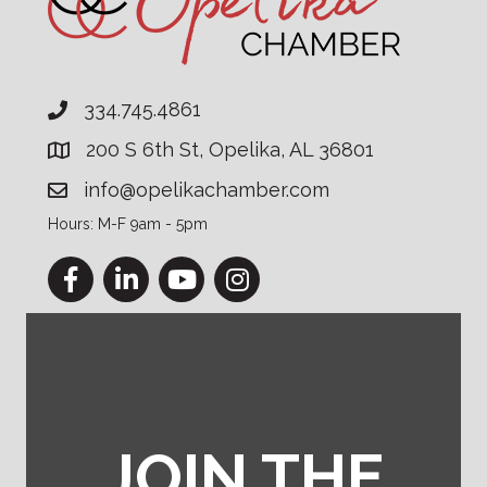
334.745.4861
200 S 6th St, Opelika, AL 36801
info@opelikachamber.com
Hours: M-F 9am - 5pm
Facebook
LinkedIn
YouTube
Instagram
JOIN THE