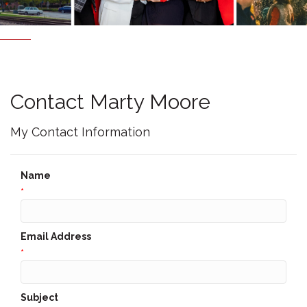
Contact Marty Moore
My Contact Information
Name
*
Email Address
*
Subject