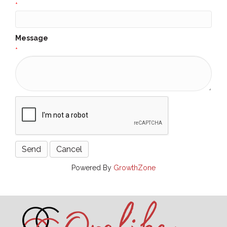
*
Message
*
Powered By
GrowthZone