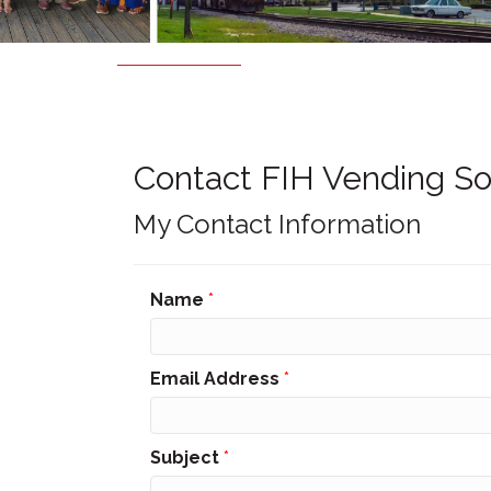
Contact FIH Vending So
My Contact Information
Name
*
Email Address
*
Subject
*