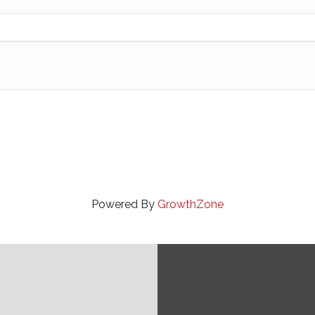
Powered By
GrowthZone