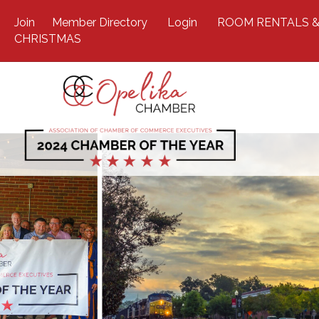
Join
Member Directory
Login
ROOM RENTALS &
CHRISTMAS