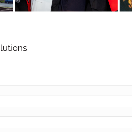
lutions