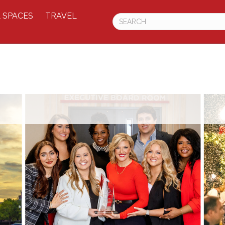
 SPACES
TRAVEL