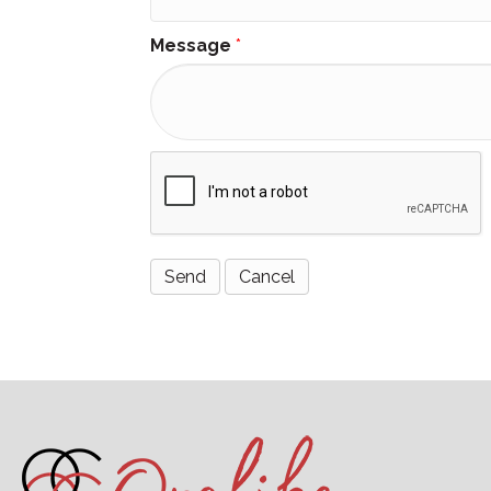
Message
*