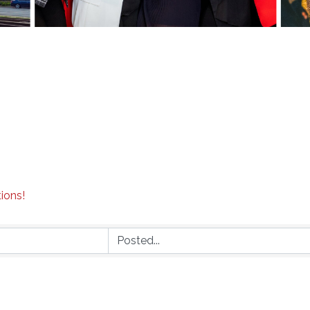
tions!