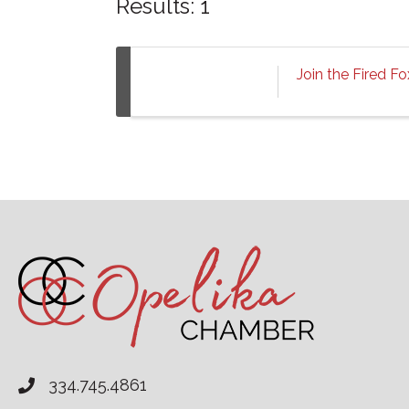
Results: 1
Join the Fired F
334.745.4861