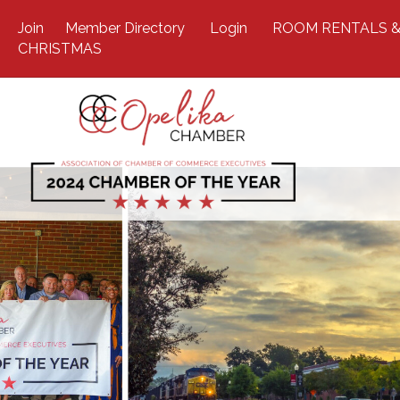
Join
Member Directory
Login
ROOM RENTALS &
CHRISTMAS