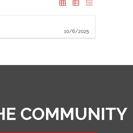
10/6/2025
THE COMMUNITY