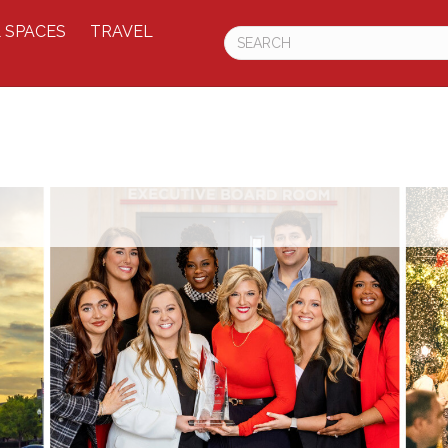
 SPACES
TRAVEL