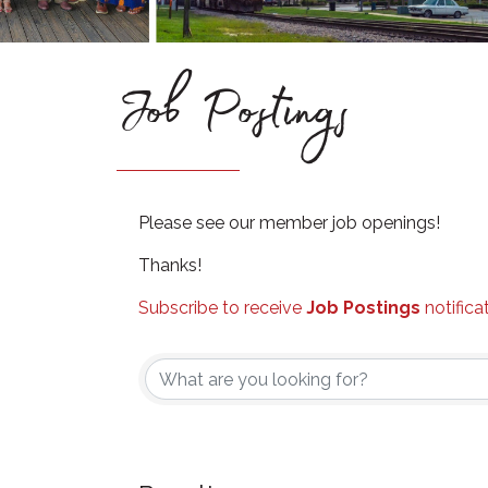
Job Postings
Please see our member job openings!
Thanks!
Subscribe to receive
Job Postings
notifica