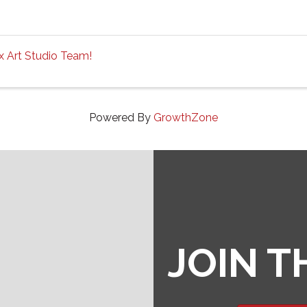
ox Art Studio Team!
Powered By
GrowthZone
JOIN 