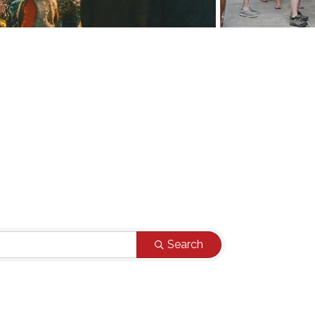
Search