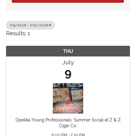
7/9/2026 - 7/10/2026
Results: 1
THU
July
9
Opelika Young Professionals: Summer Social at Z & Z
Cigar Co.
6:00 PM - 7:30 PM