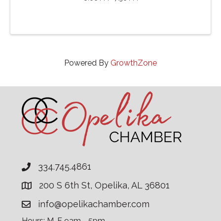
Powered By
GrowthZone
334.745.4861
200 S 6th St, Opelika, AL 36801
info@opelikachamber.com
Hours: M-F 9am - 5pm