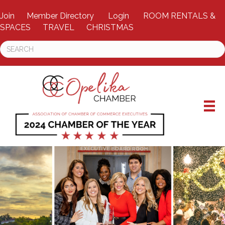
Join
Member Directory
Login
ROOM RENTALS &
SPACES
TRAVEL
CHRISTMAS