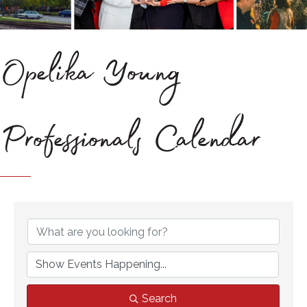
Opelika Young
Professionals Calendar
Search