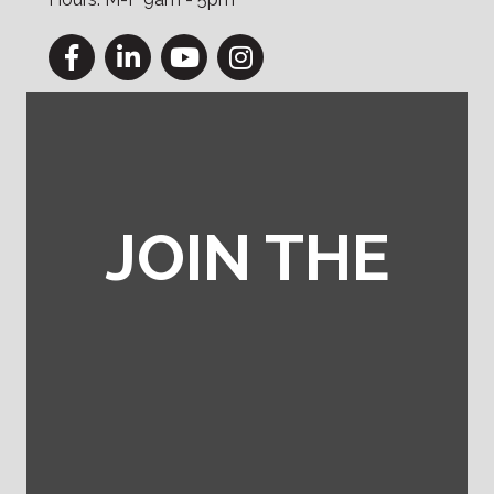
Facebook
LinkedIn
YouTube
Instagram
JOIN THE