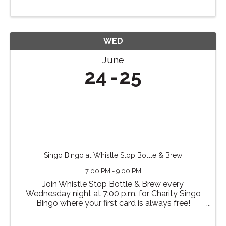
WED
June
24
25
Singo Bingo at Whistle Stop Bottle & Brew
7:00 PM - 9:00 PM
Join Whistle Stop Bottle & Brew every
Wednesday night at 7:00 p.m. for Charity Singo
Bingo where your first card is always free!
Additional cards (and raffle tickets) cost $1 each.
The charity changes each month, and all