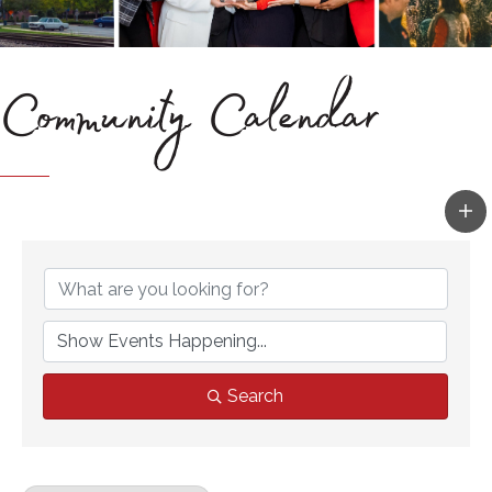
Community Calendar
Search