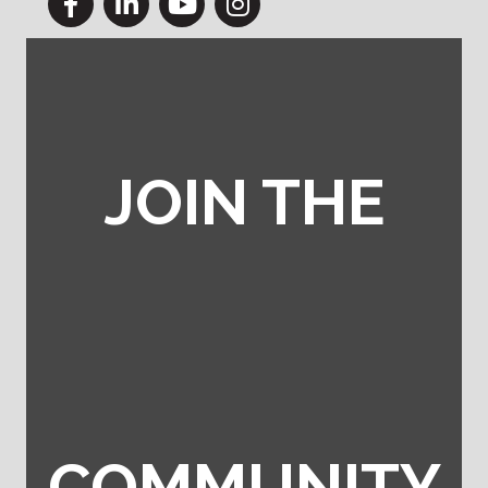
JOIN THE
COMMUNITY