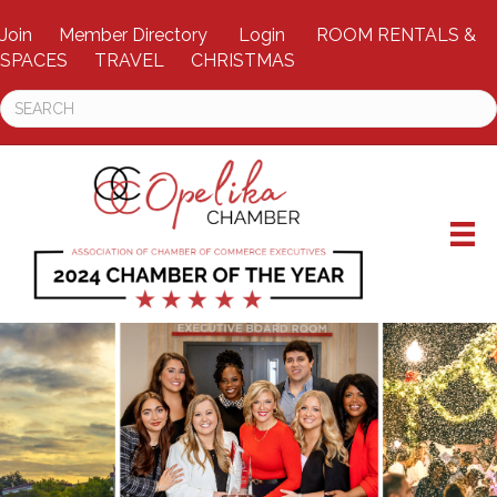
Join
Member Directory
Login
ROOM RENTALS &
SPACES
TRAVEL
CHRISTMAS