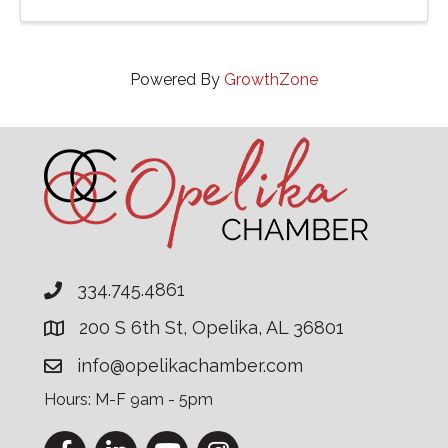
proceeds benefit the charity. ...
Powered By
GrowthZone
334.745.4861
200 S 6th St, Opelika, AL 36801
info@opelikachamber.com
Hours: M-F 9am - 5pm
Facebook
LinkedIn
YouTube
Instagram