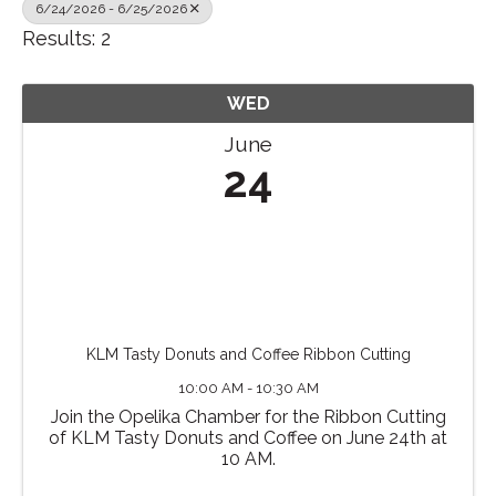
6/24/2026 - 6/25/2026
Results: 2
WED
June
24
KLM Tasty Donuts and Coffee Ribbon Cutting
10:00 AM - 10:30 AM
Join the Opelika Chamber for the Ribbon Cutting
of KLM Tasty Donuts and Coffee on June 24th at
10 AM.