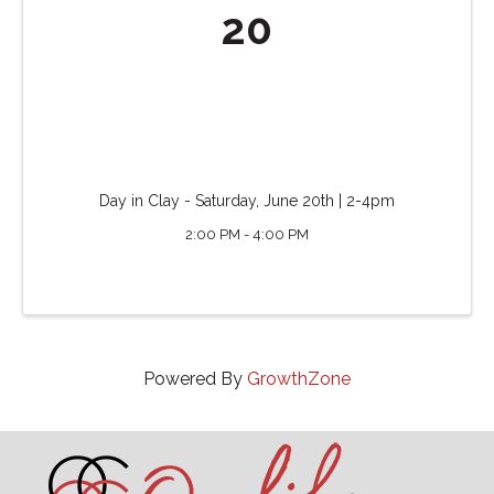
20
Day in Clay - Saturday, June 20th | 2-4pm
2:00 PM - 4:00 PM
Powered By
GrowthZone