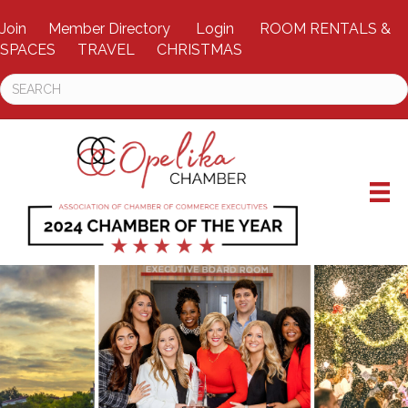
Join
Member Directory
Login
ROOM RENTALS &
SPACES
TRAVEL
CHRISTMAS