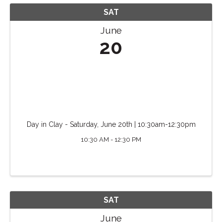
SAT
June
20
Day in Clay - Saturday, June 20th | 10:30am-12:30pm
10:30 AM - 12:30 PM
SAT
June