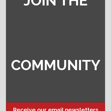
JOIN THE
COMMUNITY
Receive our email newsletters