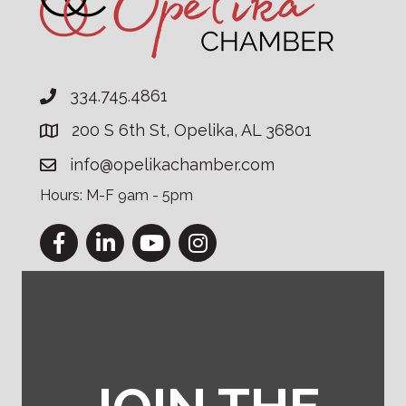
334.745.4861
200 S 6th St, Opelika, AL 36801
info@opelikachamber.com
Hours: M-F 9am - 5pm
Facebook
LinkedIn
YouTube
Instagram