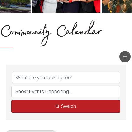
Community Calendar
Search