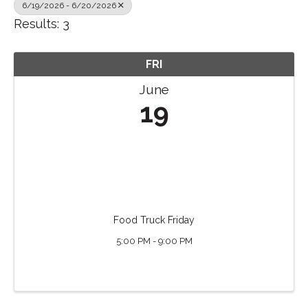
6/19/2026 - 6/20/2026
Results: 3
FRI
June
19
Food Truck Friday
5:00 PM - 9:00 PM