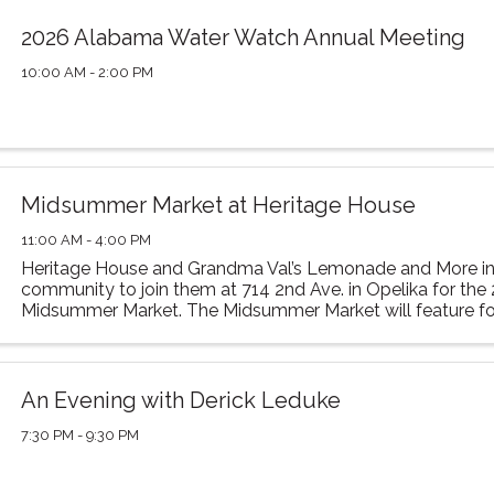
2026 Alabama Water Watch Annual Meeting
10:00 AM - 2:00 PM
Midsummer Market at Heritage House
11:00 AM - 4:00 PM
Heritage House and Grandma Val’s Lemonade and More in
community to join them at 714 2nd Ave. in Opelika for the
Midsummer Market. The Midsummer Market will feature food
vendors, and family-friendly activities. This year’s ...
An Evening with Derick Leduke
7:30 PM - 9:30 PM