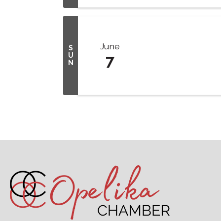
June
S
U
7
N