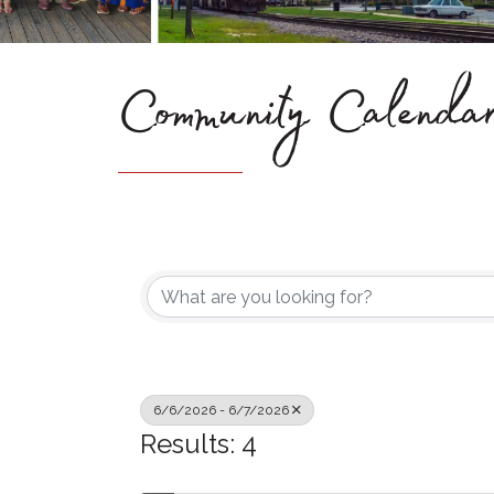
Community Calenda
6/6/2026 - 6/7/2026
Results: 4