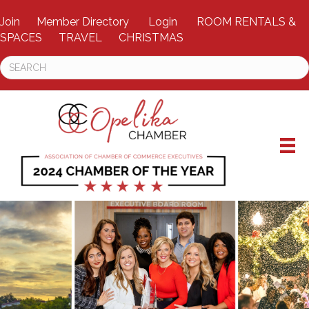
Join
Member Directory
Login
ROOM RENTALS &
SPACES
TRAVEL
CHRISTMAS