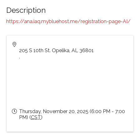
Description
https://ana.iaq.mybluehost.me/registration-page-AI/
205 S 10th St. Opelika, AL 36801
,
Thursday, November 20, 2025 (6:00 PM - 7:00
PM) (
CST
)