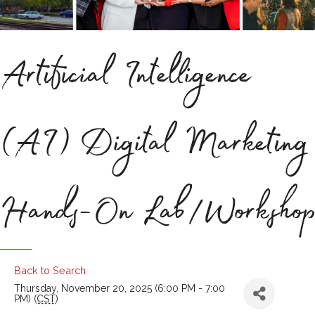
Artificial Intelligence
(AI) Digital Marketing
Hands-On Lab/Workshop
Back to Search
Thursday, November 20, 2025 (6:00 PM - 7:00
PM) (
CST
)