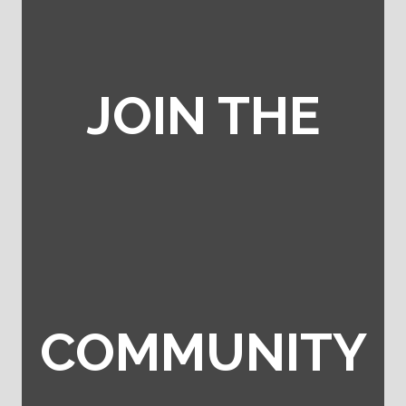
JOIN THE
COMMUNITY