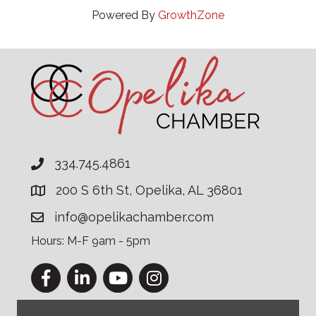
Powered By
GrowthZone
334.745.4861
200 S 6th St, Opelika, AL 36801
info@opelikachamber.com
Hours: M-F 9am - 5pm
Facebook
LinkedIn
YouTube
Instagram