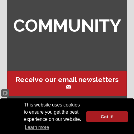
COMMUNITY
Receive our email newsletters
This website uses cookies
Sign up for event text
to ensure you get the best
reminders
Got it!
experience on our website.
©
2026
Opelika Chamber of Commerce .
All Rights Reserved | Site by
Learn more
GrowthZone