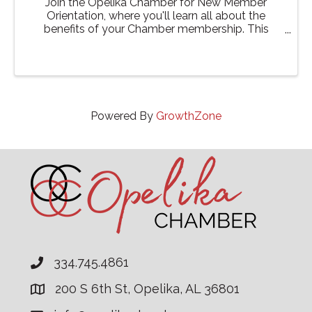
Join the Opelika Chamber for New Member
Orientation, where you'll learn all about the
benefits of your Chamber membership. This
event is designed to help you get the most out of
your involvement with the Chamber, from
networking opportunities to ...
Powered By
GrowthZone
334.745.4861
200 S 6th St, Opelika, AL 36801