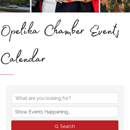
Opelika Chamber Events
Calendar
Search