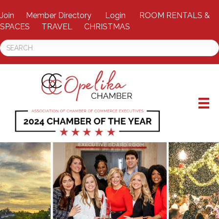
Join
Member Directory
Login
ROOM RENTALS &
SPACES
TRAVEL
CHRISTMAS