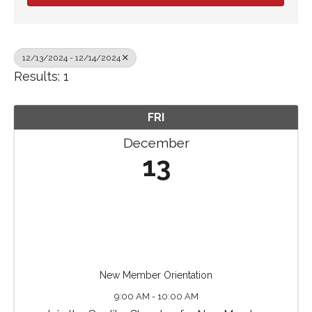
12/13/2024 - 12/14/2024
Results: 1
FRI
December
13
New Member Orientation
9:00 AM - 10:00 AM