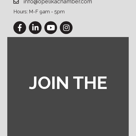
info@opelikachamber.com
Hours: M-F 9am - 5pm
Facebook
LinkedIn
YouTube
Instagram
JOIN THE