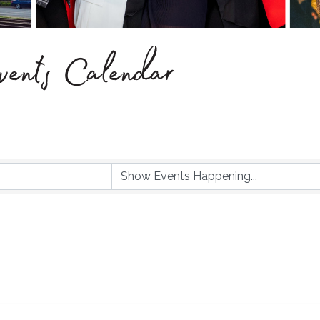
ents Calendar