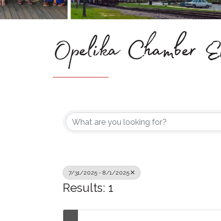
Opelika Chamber Ev
7/31/2025 - 8/1/2025
Results: 1