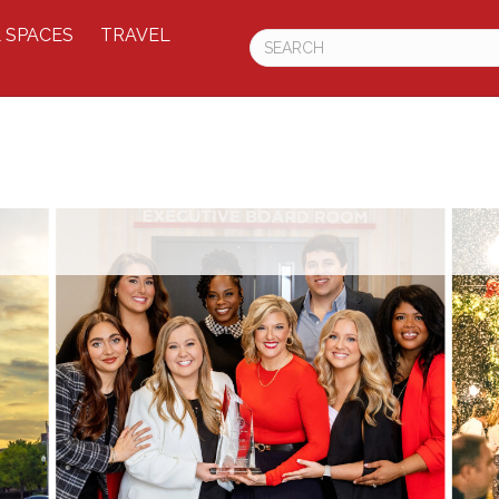
 SPACES
TRAVEL