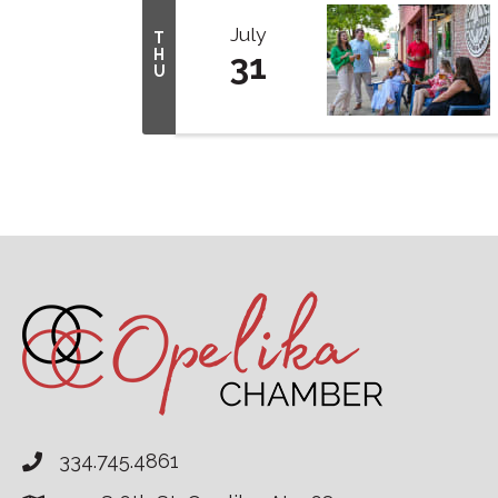
July
T
H
31
U
334.745.4861