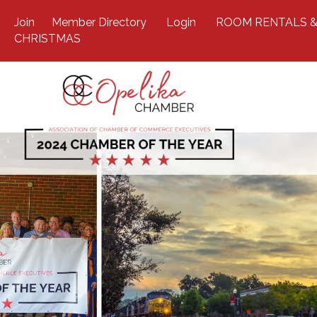
Join
Member Directory
Login
ROOM RENTALS &
CHRISTMAS