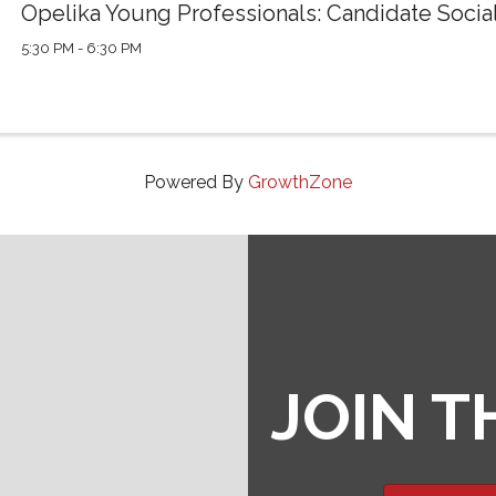
Opelika Young Professionals: Candidate Socia
5:30 PM - 6:30 PM
Powered By
GrowthZone
JOIN 