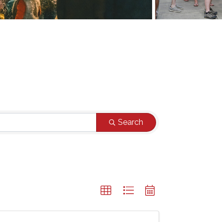
Search