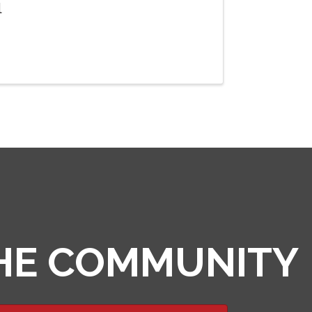
l
THE COMMUNITY