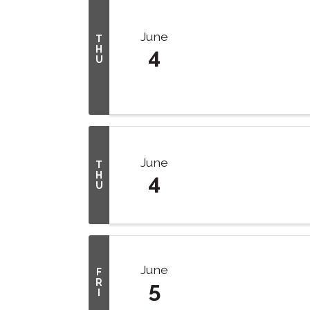
June
T
H
4
U
June
T
H
4
U
June
F
R
5
I