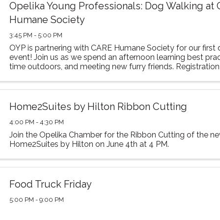
Opelika Young Professionals: Dog Walking at
Humane Society
3:45 PM - 5:00 PM
OYP is partnering with CARE Humane Society for our first
event! Join us as we spend an afternoon learning best pra
time outdoors, and meeting new furry friends. Registratio
ensure we provide the correct ...
Home2Suites by Hilton Ribbon Cutting
4:00 PM - 4:30 PM
Join the Opelika Chamber for the Ribbon Cutting of the n
Home2Suites by Hilton on June 4th at 4 PM.
Food Truck Friday
5:00 PM - 9:00 PM