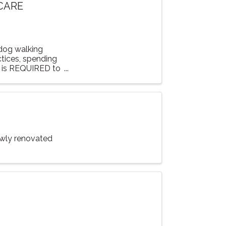
 CARE
 dog walking
ctices, spending
n is REQUIRED to
ewly renovated