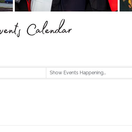
ents Calendar