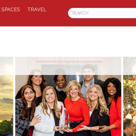
 SPACES
TRAVEL