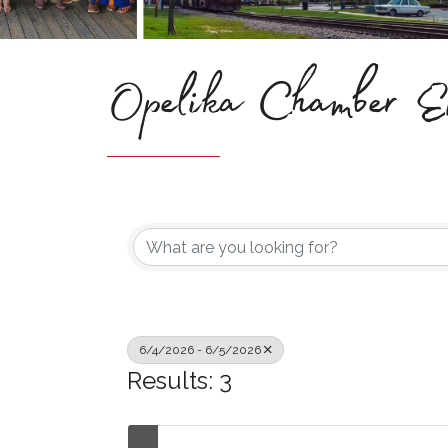
Opelika Chamber Ev
6/4/2026 - 6/5/2026
Results: 3