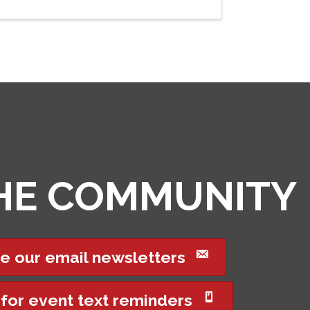
THE COMMUNITY
e our email newsletters
 for event text reminders