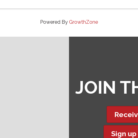
Powered By
GrowthZone
JOIN 
Receiv
Sign up