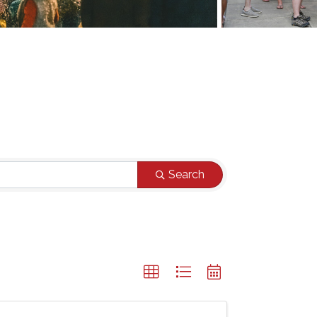
Search