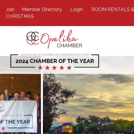
Join
Member Directory
Login
ROOM RENTALS &
CHRISTMAS