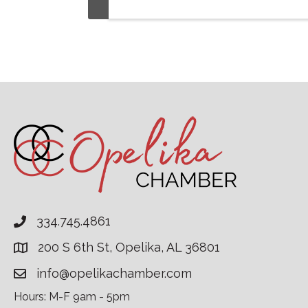
334.745.4861
200 S 6th St, Opelika, AL 36801
info@opelikachamber.com
Hours: M-F 9am - 5pm